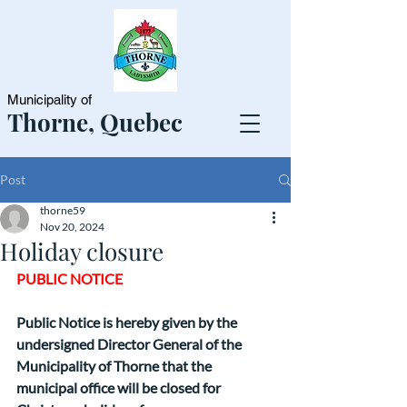
Municipality of
Thorne, Quebec
Post
thorne59
Nov 20, 2024
Holiday closure
PUBLIC NOTICE
Public Notice is hereby given by the 
undersigned Director General of the 
Municipality of Thorne that the 
municipal office will be closed for 