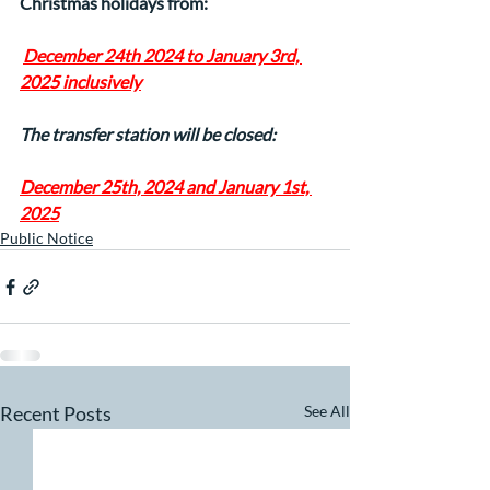
Christmas holidays from:
December 24th 2024 to January 3rd, 
2025 inclusively
The transfer station will be closed:
December 25th, 2024 and January 1st, 
2025
Public Notice
Recent Posts
See All