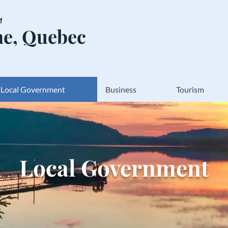
of
e, Quebec
Local Government
Business
Tourism
Local Government