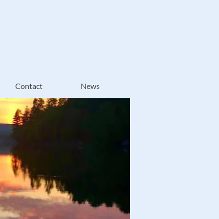
Contact
News