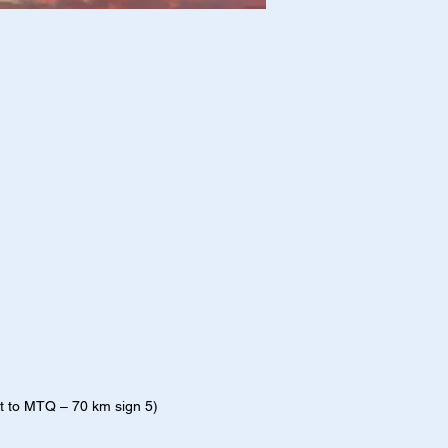
t to MTQ – 70 km sign 5)