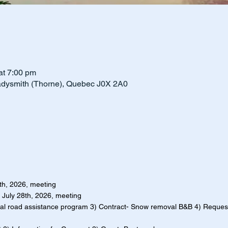
t 7:00 pm
adysmith (Thorne), Quebec J0X 2A0
4th, 2026, meeting
f July 28th, 2026, meeting
al road assistance program 3) Contract- Snow removal B&B 4) Reques