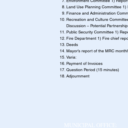
Environment Committee 1) Report 
Land Use Planning Committee 1) Re
Finance and Administration Commit
Recreation and Culture Committee 
Discussion – Potential Partnershi
Public Security Committee 1) Rep
Fire Department 1) Fire chief repo
Deeds
Mayor’s report of the MRC month
Varia:
Payment of Invoices
Question Period (15 minutes)
Adjournment
MUNICIPAL OFFICE: