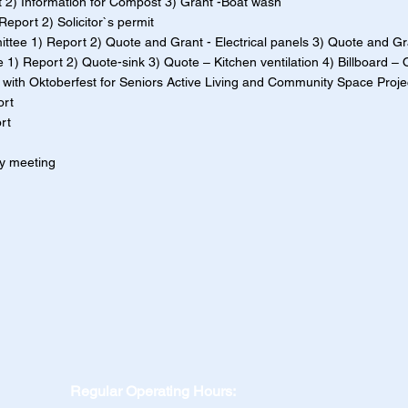
2) Information for Compost 3) Grant -Boat wash
port 2) Solicitor`s permit
tee 1) Report 2) Quote and Grant - Electrical panels 3) Quote and Gra
1) Report 2) Quote-sink 3) Quote – Kitchen ventilation 4) Billboard – 
p with Oktoberfest for Seniors Active Living and Community Space Proje
ort
rt
ly meeting
Regular Operating Hours: