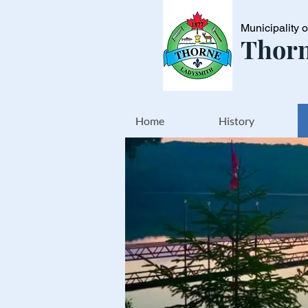
Municipality 
Thorn
Home
History