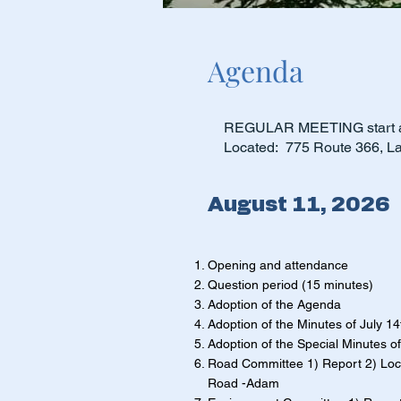
Agenda
REGULAR MEETING start a
Located: 775 Route 366, L
August 11, 2026
Opening and attendance
Question period (15 minutes)
Adoption of the Agenda
Adoption of the Minutes of July 1
Adoption of the Special Minutes o
Road Committee 1) Report 2) Loc
Road -Adam