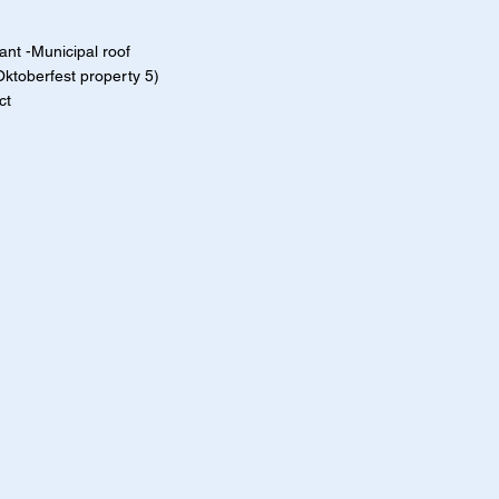
nt -Municipal roof
Oktoberfest property 5)
ct