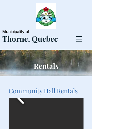
Municipality of
Thorne, Quebec
Rentals
Community Hall Rentals