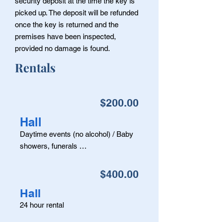
security deposit at the time the key is
picked up. The deposit will be refunded
once the key is returned and the
premises have been inspected,
provided no damage is found.
Rentals
$200.00
Hall
Daytime events (no alcohol) / Baby
showers, funerals …
$400.00
Hall
24 hour rental