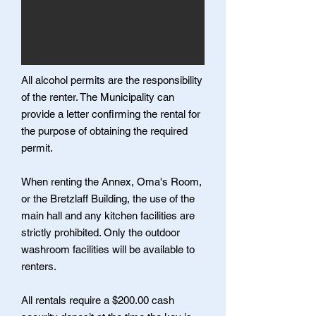
All alcohol permits are the responsibility
of the renter. The Municipality can
provide a letter confirming the rental for
the purpose of obtaining the required
permit.
When renting the Annex, Oma's Room,
or the Bretzlaff Building, the use of the
main hall and any kitchen facilities are
strictly prohibited. Only the outdoor
washroom facilities will be available to
renters.
All rentals require a $200.00 cash