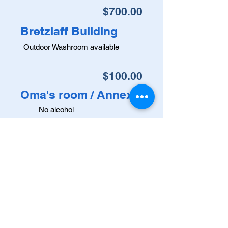
$700.00
Bretzlaff Building
Outdoor Washroom available
$100.00
Oma's room / Annex
No alcohol
$20.00 / hour
Oma's room
(For Multiple Time-Frame rentals)
MUNICIPAL OFFICE: