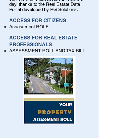
day, thanks to the Real Estate Data
Portal developed by PG Solutions.
ACCESS FOR CITIZENS
Assessment ROLE
ACCESS FOR REAL ESTATE
PROFESSIONALS
ASSESSMENT ROLL AND TAX BILL