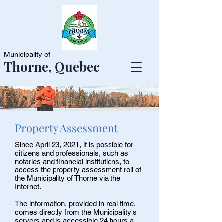
Municipality of
Thorne, Quebec
Property Assessment
Since April 23, 2021, it is possible for
citizens and professionals, such as
notaries and financial institutions, to
access the property assessment roll of
the Municipality of Thorne via the
Internet.
The information, provided in real time,
comes directly from the Municipality's
servers and is accessible 24 hours a