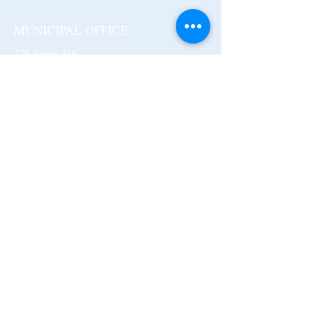
MUNICIPAL OFFICE:
775 Route 366
Ladysmith (Thorne),
Quebec J0X 2A0
B -
819-647-3206
F -
819-647-2086
thorne@mrcpontiac.qc.ca
Regular Operating Hours:
Monday to Friday
9 am - 12 pm and 1 pm - 4 pm