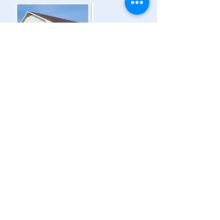
MUNICIPAL OFFICE:
775 Route 366
Ladysmith (Thorne),
Quebec J0X 2A0
B -
819-647-3206
F -
819-647-2086
thorne@mrcpontiac.qc.ca
Regular Operating Hours:
Monday to Friday
9 am - 12 pm and 1 pm - 4 pm