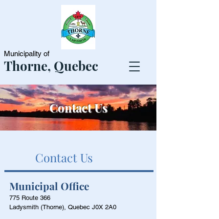
Municipality of
Thorne, Quebec
Contact Us
Contact Us
Municipal Office
775 Route 366
Ladysmith (Thorne), Quebec J0X 2A0