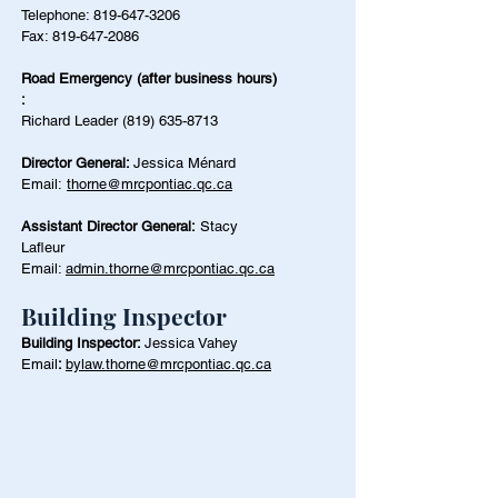
Telephone:
819-647-3206
Fax:
819-647-2086
Road Emergency (after business hours)
:
Richard Leader
(819) 635-8713
Director General:
Jessica Ménard
Email:
thorne@mrcpontiac.qc.ca
Assistant Director General:
Stacy
Lafleur
Email:
admin.thorne@mrcpontiac.qc.ca
Building Inspector
Building Inspector:
Jessica Vahey
Email
:
bylaw.thorne@mrcpontiac.qc.ca