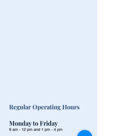
Regular Operating Hours
Monday to Friday
9 am - 12 pm and 1 pm - 4 pm