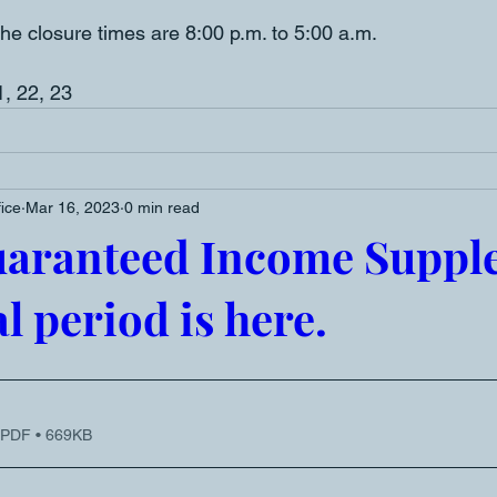
he closure times are 8:00 p.m. to 5:00 a.m. 
1, 22, 23
fice
Mar 16, 2023
0 min read
uaranteed Income Suppl
l period is here.
 PDF • 669KB