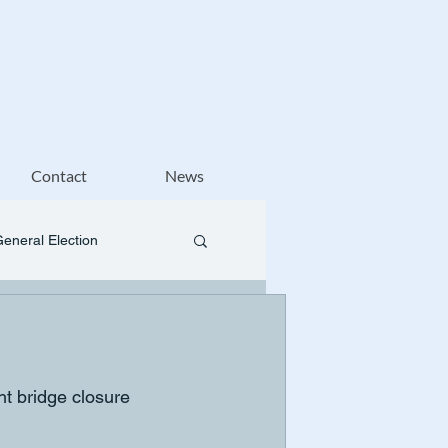
Contact
News
General Election
t bridge closure 