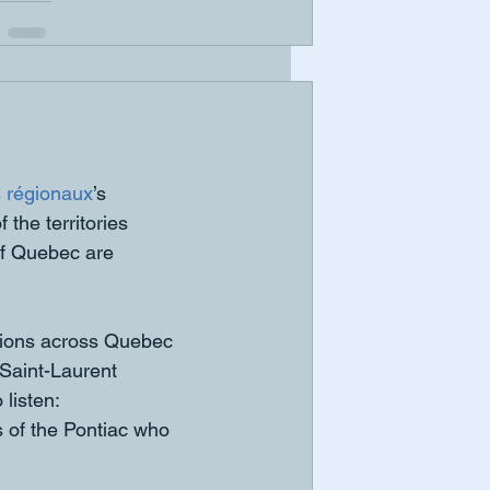
 régionaux
’s 
the territories 
of Quebec are 
gions across Quebec 
aint-Laurent 
listen: 
ns of the Pontiac who 