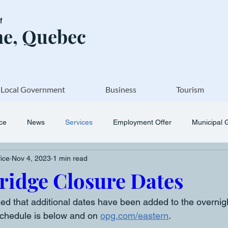
of
e, Quebec
Local Government
Business
Tourism
ice
News
Services
Employment Offer
Municipal 
fice
Nov 4, 2023
1 min read
ridge Closure Dates
ed that additional dates have been added to the overnigh
chedule is below and on 
opg.com/eastern
. 