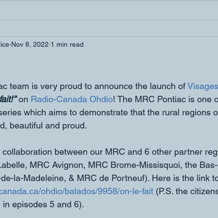
fice
Nov 8, 2022
1 min read
 team is very proud to announce the launch of 
Visages
ait!’’
 on 
Radio-Canada Ohdio
! The MRC Pontiac is one of 
 series which aims to demonstrate that the rural regions 
d, beautiful and proud. 
 a collaboration between our MRC and 6 other partner re
abelle, MRC Avignon, MRC Brome-Missisquoi, the Bas-S
-de-la-Madeleine, & MRC de Portneuf). Here is the link to 
o-canada.ca/ohdio/balados/9958/on-le-fait
 (P.S. the citize
 in episodes 5 and 6). 