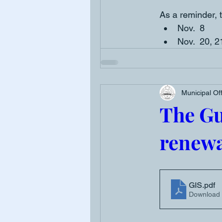
As a reminder, t
Nov.  8
Nov.  20, 2
Municipal Of
The G
renewa
GIS
.pdf
Download