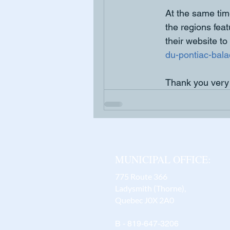
At the same ti
the regions fea
their website to 
du-pontiac-balad
Thank you very
MUNICIPAL OFFICE:
775 Route 366
Ladysmith (Thorne),
Quebec J0X 2A0
B - 819-647-3206