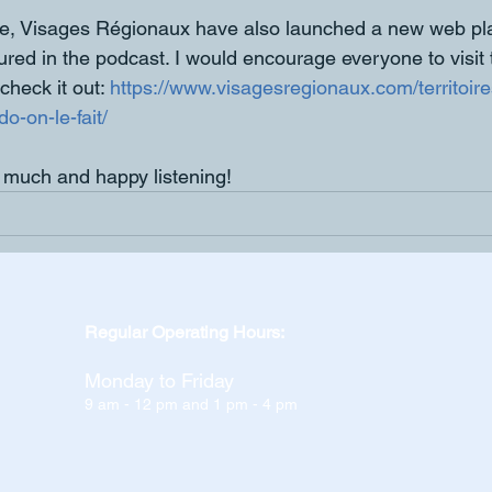
me, Visages Régionaux have also launched a new web pla
tured in the podcast. I would encourage everyone to visit
check it out: 
https://www.visagesregionaux.com/territoire
o-on-le-fait/
 much and happy listening!
Regular Operating Hours:
Monday to Friday
9 am - 12 pm and 1 pm - 4 pm