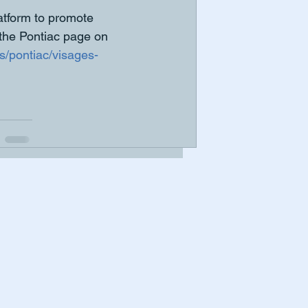
tform to promote 
 the Pontiac page on 
s/pontiac/visages-