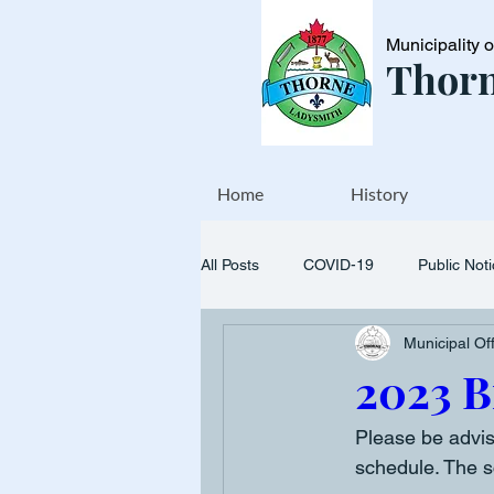
Municipality 
Thorn
Home
History
All Posts
COVID-19
Public Not
Municipal Of
Events
Transfer station
2023 B
Please be advis
schedule. The s