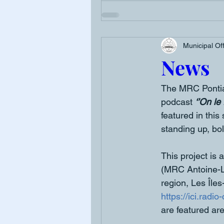
Municipal Of
News
The MRC Pontiac
podcast 
‘’On le f
featured in this
standing up, bol
This project is
(MRC Antoine-L
region, Les Îles
https://ici.radi
are featured are