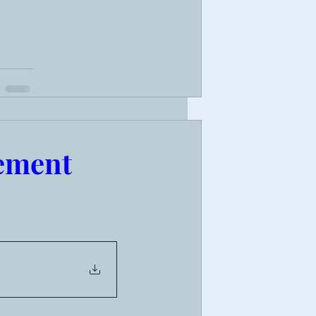
ement