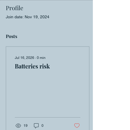
Profile
Join date: Nov 19, 2024
Posts
Jul 16, 2026
∙
0
min
Batteries risk
19
0