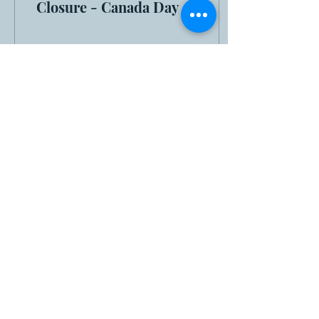
Closure - Canada Day
6
0
Load More
MUNICIPAL OFFICE:
775 Route 366
Ladysmith (Thorne),