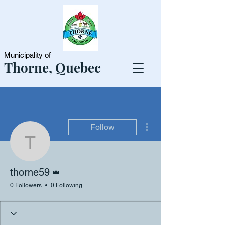
Municipality of
Thorne, Quebec
More actions
Follow
thorne59
Admin
thorne59
0 Followers
0 Following