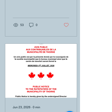
53
0
Jun 23, 2026
∙
0
min