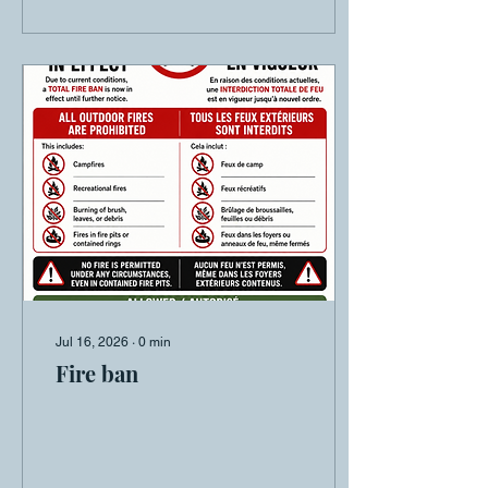
Jul 16, 2026
∙
0
min
Fire ban