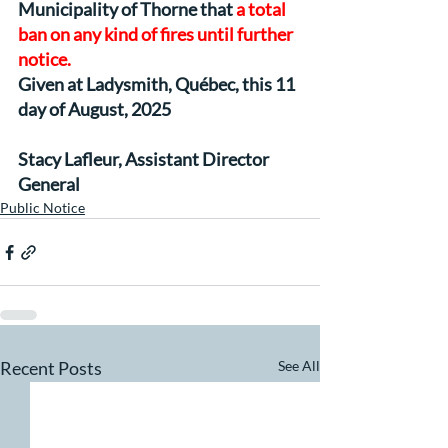
Municipality of Thorne that 
a total 
ban on any kind of fires until further 
notice.
Given at Ladysmith, Québec, this 11 
day of August, 2025
Stacy Lafleur, Assistant Director 
General
Public Notice
Recent Posts
See All