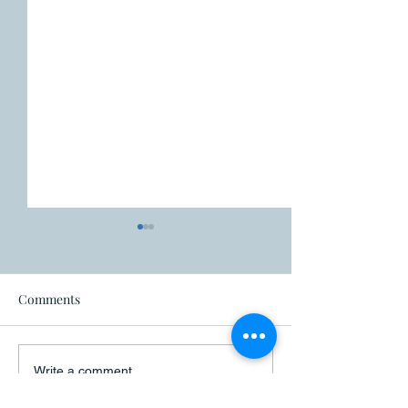
Fire ban
Comments
Closure - Canad
Write a comment...