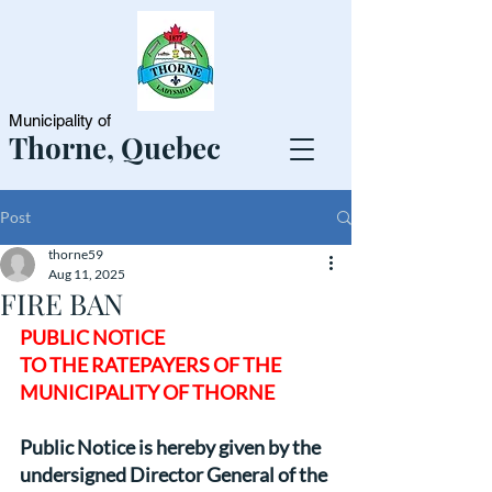
Municipality of
Thorne, Quebec
Post
thorne59
Aug 11, 2025
FIRE BAN
PUBLIC NOTICE
TO THE RATEPAYERS OF THE
MUNICIPALITY OF THORNE
Public Notice is hereby given by the 
undersigned Director General of the 