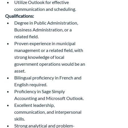
Utilize Outlook for effective 
communication and scheduling.
Qualifications:
Degree in Public Administration, 
Business Administration, or a 
related field.
Proven experience in municipal 
management or a related field, with 
strong knowledge of local 
government operations would be an 
asset.
Bilingual proficiency in French and 
English required.
Proficiency in Sage Simply 
Accounting and Microsoft Outlook.
Excellent leadership, 
communication, and interpersonal 
skills.
Strong analytical and problem-