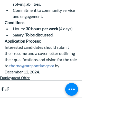
solving abilities.
Commitment to community service 
and engagement.
Conditions
Hours: 
30 hours per week
 (4 days).
Salary: 
To be discussed
.
Application Process:
Interested candidates should submit 
their resume and a cover letter outlining 
their qualifications and vision for the role 
to 
thorne@mrcpontiac.qc.ca
 by 
December 12, 2024.
Employment Offer