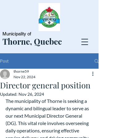
Municipality of
Thorne, Quebec
Post
thorne59
Nov 22, 2024
Director general position
Updated:
Nov 26, 2024
The municipality of Thorne is seeking a 
dynamic and bilingual leader to serve as 
our next Municipal Director General 
(DG). This vital role involves overseeing 
daily operations, ensuring effective 
service delivery, and driving community 