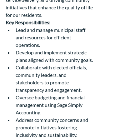
initiatives that enhance the quality of life 
for our residents.
Key Responsibilities:
Lead and manage municipal staff 
and resources for efficient 
operations.
Develop and implement strategic 
plans aligned with community goals.
Collaborate with elected officials, 
community leaders, and 
stakeholders to promote 
transparency and engagement.
Oversee budgeting and financial 
management using Sage Simply 
Accounting.
Address community concerns and 
promote initiatives fostering 
inclusivity and sustainability.