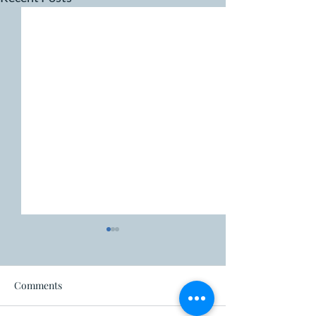
Fire ban
Comments