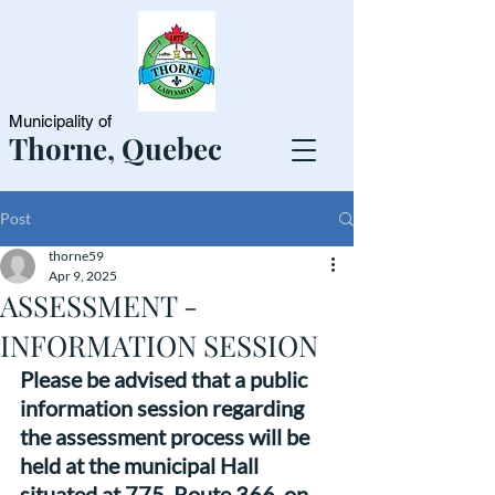
Municipality of
Thorne, Quebec
Post
thorne59
Apr 9, 2025
ASSESSMENT -
INFORMATION SESSION
Please be advised that a public 
information session regarding 
the assessment process will be 
held at the municipal Hall 
situated at 775, Route 366, on 