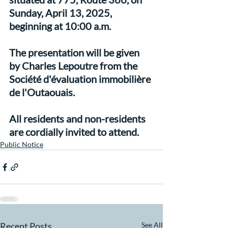
Sunday, April 13, 2025, 
beginning at 10:00 a.m.
The presentation will be given 
by Charles Lepoutre from the 
Société d'évaluation immobilière 
de l'Outaouais.
All residents and non-residents 
are cordially invited to attend.
Public Notice
Recent Posts
See All