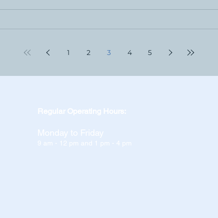
1
2
3
4
5
Regular Operating Hours:
Monday to Friday
9 am - 12 pm and 1 pm - 4 pm