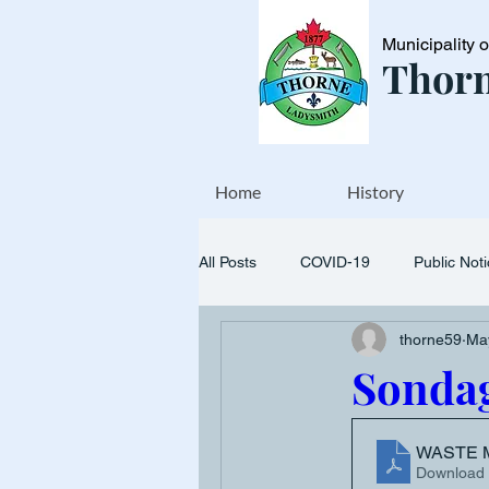
Municipality 
Thorn
Home
History
All Posts
COVID-19
Public Not
thorne59
Ma
Events
Transfer station
Sondag
WASTE 
Download