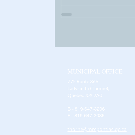
MUNICIPAL OFFICE:
775 Route 366
Ladysmith (Thorne),
Quebec J0X 2A0
B - 819-647-3206
F - 819-647-2086
thorne@mrcpontiac.qc.ca