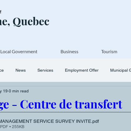
of
e, Quebec
Local Government
Business
Tourism
ice
News
Services
Employment Offer
Municipal 
y 19
0 min read
e - Centre de transfert
MANAGEMENT SERVICE SURVEY INVITE
.pdf
 PDF • 255KB