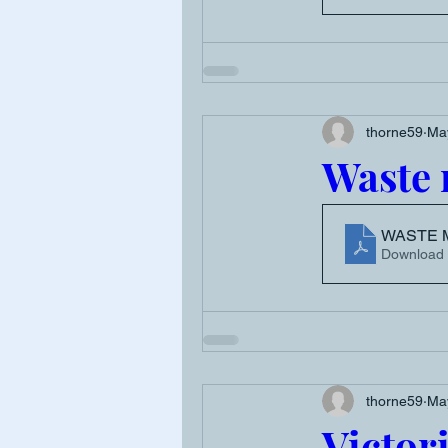
thorne59
Ma
Waste
WASTE 
Download
thorne59
Ma
Victor