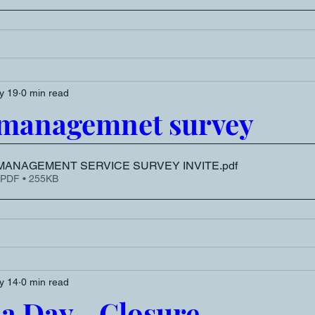
y 19
0 min read
 managemnet survey
MANAGEMENT SERVICE SURVEY INVITE
.pdf
 PDF • 255KB
y 14
0 min read
ia Day - Closure