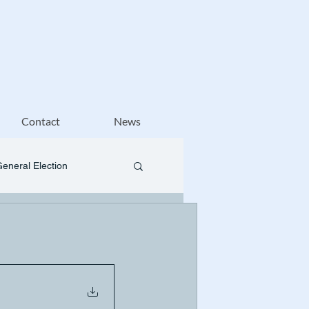
Contact
News
General Election