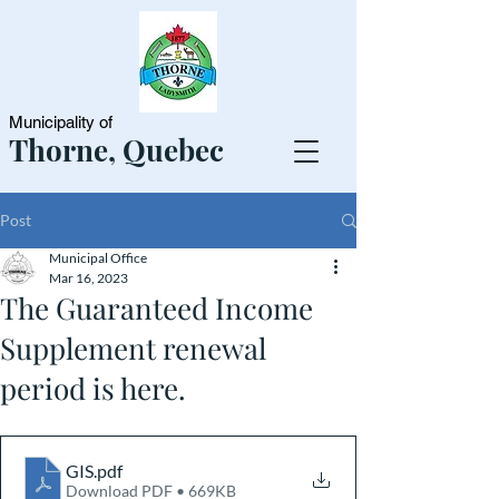
Municipality of
Thorne, Quebec
Post
Municipal Office
Mar 16, 2023
The Guaranteed Income
Supplement renewal
period is here.
GIS
.pdf
Download PDF • 669KB