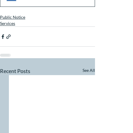
Public Notice
Services
Recent Posts
See All