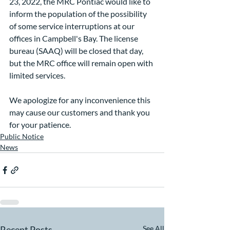
23, 2022, the MRC Pontiac would like to 
inform the population of the possibility 
of some service interruptions at our 
offices in Campbell's Bay. The license 
bureau (SAAQ) will be closed that day, 
but the MRC office will remain open with 
limited services.
We apologize for any inconvenience this 
may cause our customers and thank you 
for your patience.
Public Notice
News
Recent Posts
See All