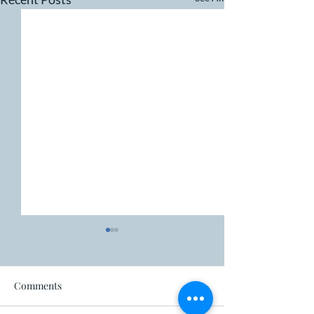
Fire ban
Comments