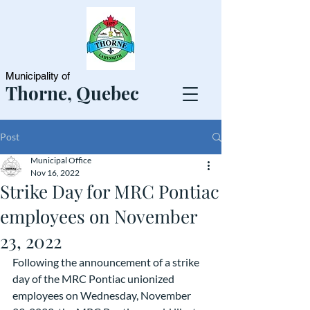
Municipality of
Thorne, Quebec
Post
Municipal Office
Nov 16, 2022
Strike Day for MRC Pontiac
employees on November
23, 2022
Following the announcement of a strike 
day of the MRC Pontiac unionized 
employees on Wednesday, November 