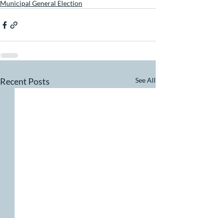
Municipal General Election
Recent Posts
See All