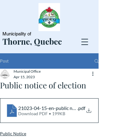
Municipality of
Thorne, Quebec
Post
Municipal Office
Apr 15, 2023
Public notice of election
21023-04-15-en-public notice
.pdf
Download PDF • 199KB
Public Notice