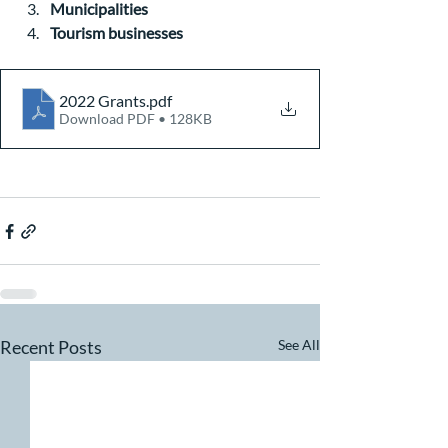
Municipalities
Tourism businesses
2022 Grants
.pdf
Download PDF • 128KB
Recent Posts
See All