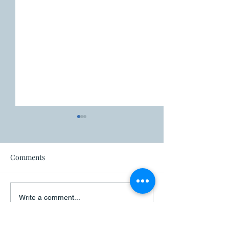
Fire ban
Comments
Closure - Canad
Write a comment...