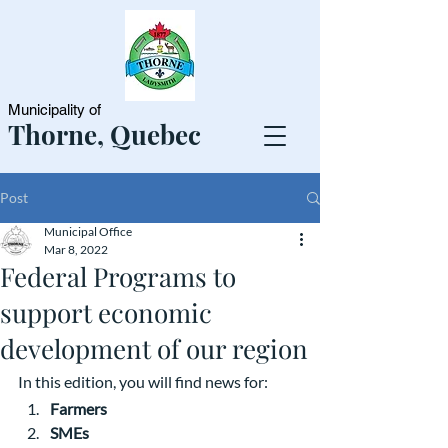
Municipality of
Thorne, Quebec
Post
Municipal Office
Mar 8, 2022
Federal Programs to
support economic
development of our region
In this edition, you will find news for:
Farmers
SMEs