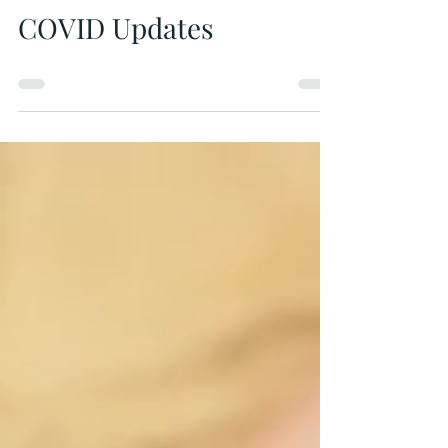
Municipal Office
May 19, 2021
0 min read
COVID Updates