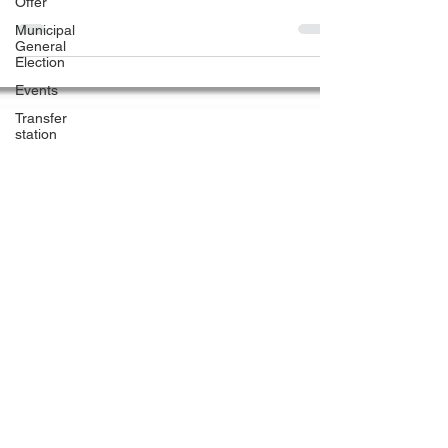
Offer
office will be closed...
Municipal
General
Election
Events
Transfer
station