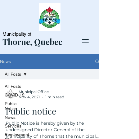
Municipality of
Thorne, Quebec
News
All Posts
All Posts
Municipal Office
COVID-19
Nov 4, 2021
1 min read
Public
Public notice
Notice
News
Public Notice is hereby given by the
Services
undersigned Director General of the
Employment
Municipality of Thorne that the municipal