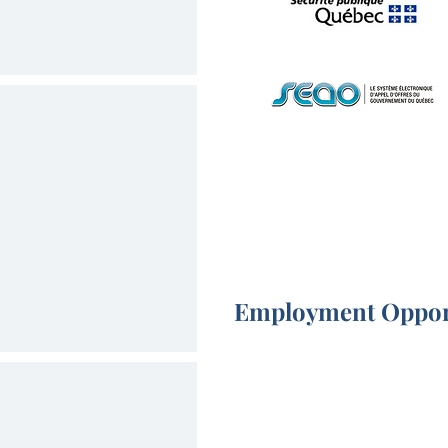
Employment Oppor