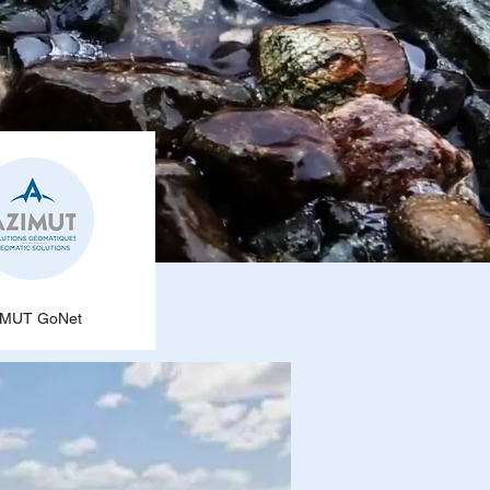
IMUT GoNet