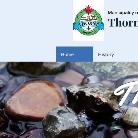
Municipality 
Thorn
Home
History
T