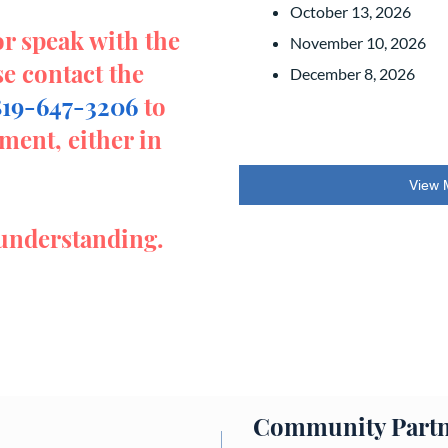
October 13, 2026
or speak with the
November 10, 2026
se contact the
December 8, 2026
819-647-3206
to
ment, either in
View 
understanding.
Community Partn