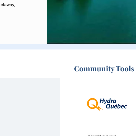
getaway,
Community Tools