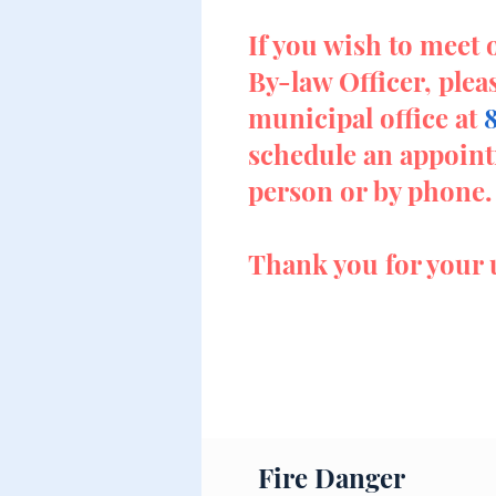
If you wish to meet 
By-law Officer, plea
municipal office at
schedule an appoint
person or by phone.
Thank you for your 
Fire Danger