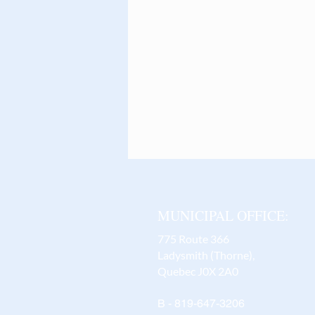
MUNICIPAL OFFICE:
775 Route 366
Ladysmith (Thorne),
Quebec J0X 2A0
B - 819-647-3206