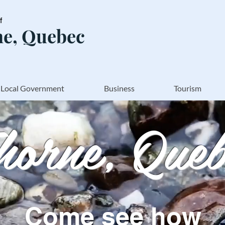
of
e, Quebec
Local Government
Business
Tourism
horne, Queb
Come see how