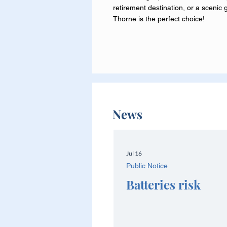
retirement destination, or a scenic 
Thorne is the perfect choice!
News
Jul 16
Public Notice
Batteries risk