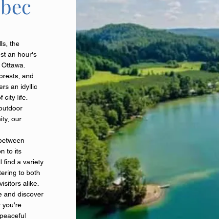
ebec
ls, the
st an hour's
, Ottawa.
forests, and
rs an idyllic
city life.
 outdoor
ty, our
 between
n to its
 find a variety
tering to both
sitors alike.
e and discover
r you're
 peaceful