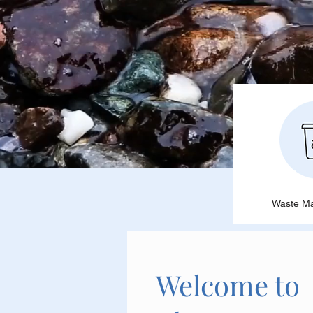
Waste M
Welcome to