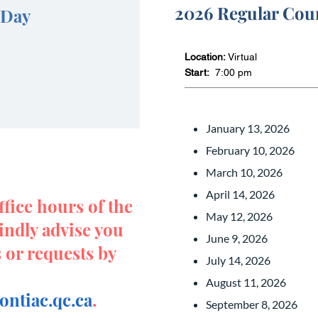
2026 Regular Cou
 Day
Location:
Virtual
Start:
7:00 pm
January 13, 2026
February 10, 2026
March 10, 2026
April 14, 2026
ffice hours of the
May 12, 2026
indly advise you
June 9, 2026
s or requests by
July 14, 2026
August 11, 2026
ntiac.qc.ca
.
September 8, 2026