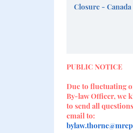
Closure - Canada
PUBLIC NOTICE
Due to fluctuating o
By-law Officer, we k
to send all question
email to:
bylaw.thorne@mrcpo