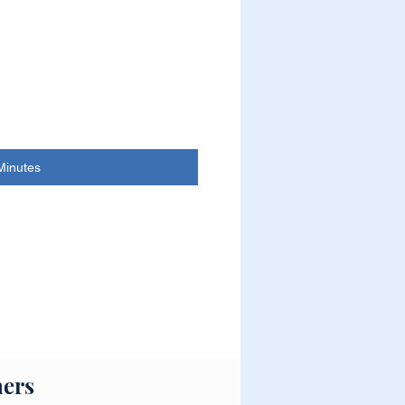
Minutes
ers