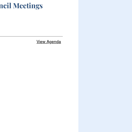
ncil Meetings
View Agenda