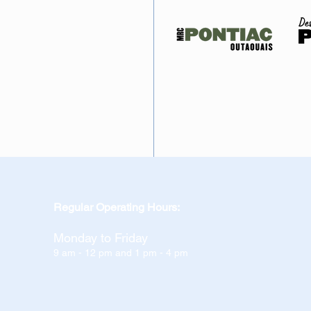
Regular Operating Hours:
Monday to Friday
9 am - 12 pm and 1 pm - 4 pm