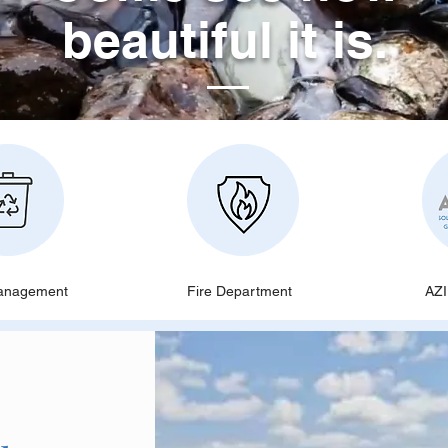
beautiful it is.
anagement
Fire Department
AZ