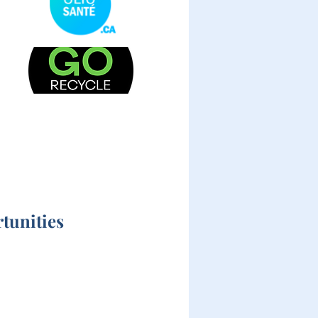
tunities