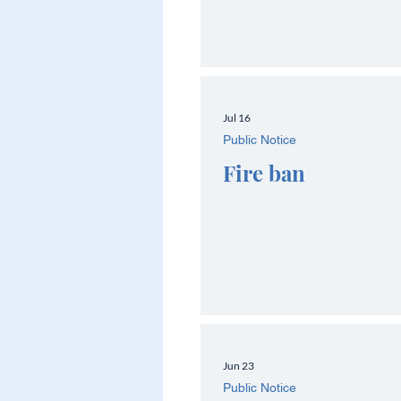
Jul 16
Public Notice
Fire ban
Jun 23
Public Notice