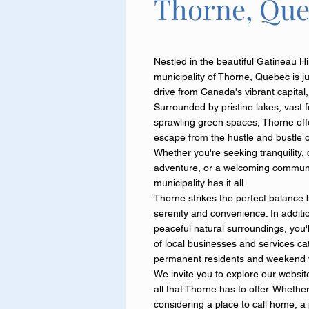
Thorne, Qu
Nestled in the beautiful Gatineau Hil
municipality of Thorne, Quebec is ju
drive from Canada's vibrant capital
Surrounded by pristine lakes, vast 
sprawling green spaces, Thorne offe
escape from the hustle and bustle of 
Whether you're seeking tranquility,
adventure, or a welcoming communi
municipality has it all.
Thorne strikes the perfect balance
serenity and convenience. In additio
peaceful natural surroundings, you'll
of local businesses and services ca
permanent residents and weekend vi
We invite you to explore our websit
all that Thorne has to offer. Whethe
considering a place to call home, a