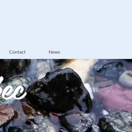
Contact
News
ec