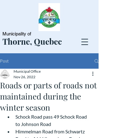
Municipality of
Thorne, Quebec
Post
Municipal Office
Nov 26, 2022
Roads or parts of roads not
maintained during the
winter season
Schock Road pass 49 Schock Road 
to Johnson Road
Himmelman Road from Schwartz 