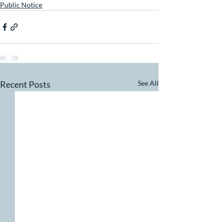
Public Notice
Recent Posts
See All