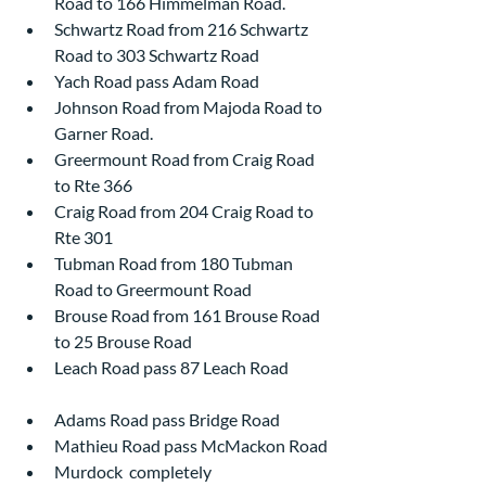
Road to 166 Himmelman Road.
Schwartz Road from 216 Schwartz 
Road to 303 Schwartz Road
Yach Road pass Adam Road
Johnson Road from Majoda Road to 
Garner Road.
Greermount Road from Craig Road 
to Rte 366
Craig Road from 204 Craig Road to 
Rte 301
Tubman Road from 180 Tubman 
Road to Greermount Road
Brouse Road from 161 Brouse Road 
to 25 Brouse Road
Leach Road pass 87 Leach Road            
Adams Road pass Bridge Road
Mathieu Road pass McMackon Road
Murdock  completely